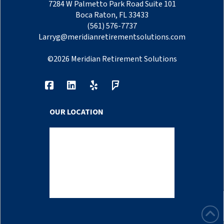
7284 W Palmetto Park Road Suite 101
Boca Raton, FL 33433
(561) 576-7737
Larryg@meridianretirementsolutions.com
©
2026
Meridian Retirement Solutions
OUR LOCATION