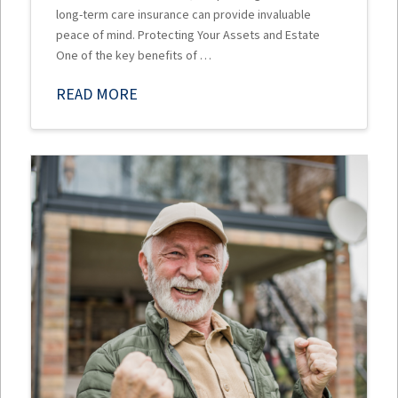
long-term care insurance can provide invaluable
peace of mind. Protecting Your Assets and Estate
One of the key benefits of …
READ MORE