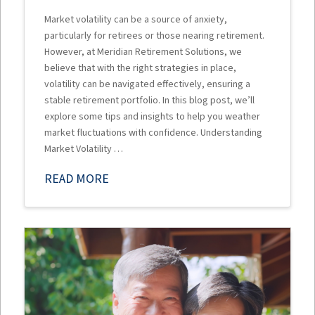
Market volatility can be a source of anxiety,
particularly for retirees or those nearing retirement.
However, at Meridian Retirement Solutions, we
believe that with the right strategies in place,
volatility can be navigated effectively, ensuring a
stable retirement portfolio. In this blog post, we’ll
explore some tips and insights to help you weather
market fluctuations with confidence. Understanding
Market Volatility …
READ MORE