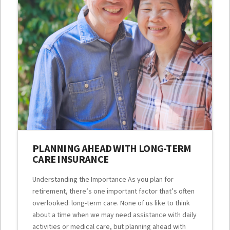
PLANNING AHEAD WITH LONG-TERM
CARE INSURANCE
Understanding the Importance As you plan for
retirement, there’s one important factor that’s often
overlooked: long-term care. None of us like to think
about a time when we may need assistance with daily
activities or medical care, but planning ahead with