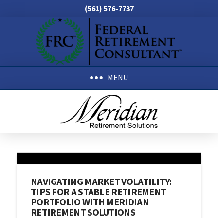
(561) 576-7737
MENU
NAVIGATING MARKET VOLATILITY:
TIPS FOR A STABLE RETIREMENT
PORTFOLIO WITH MERIDIAN
RETIREMENT SOLUTIONS