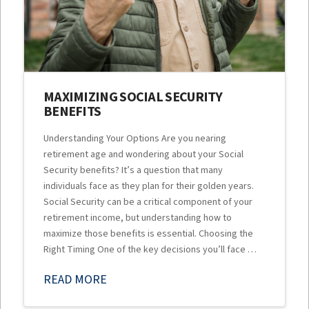
MAXIMIZING SOCIAL SECURITY
BENEFITS
Understanding Your Options Are you nearing
retirement age and wondering about your Social
Security benefits? It’s a question that many
individuals face as they plan for their golden years.
Social Security can be a critical component of your
retirement income, but understanding how to
maximize those benefits is essential. Choosing the
Right Timing One of the key decisions you’ll face …
READ MORE