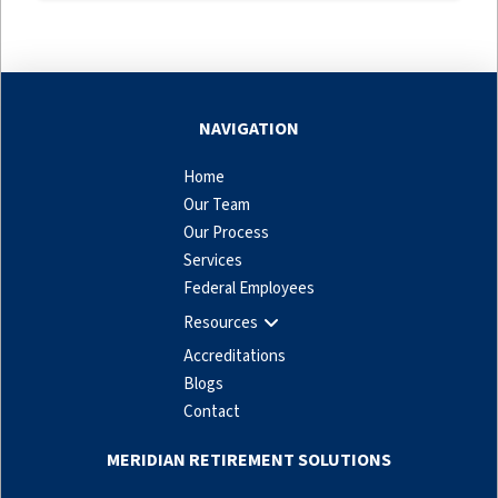
NAVIGATION
Home
Our Team
Our Process
Services
Federal Employees
Resources
Accreditations
Blogs
Contact
MERIDIAN RETIREMENT SOLUTIONS