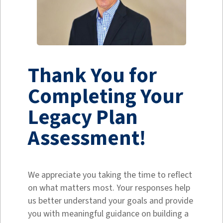
Thank You for
Completing Your
Legacy Plan
Assessment!
We appreciate you taking the time to reflect
on what matters most. Your responses help
us better understand your goals and provide
you with meaningful guidance on building a