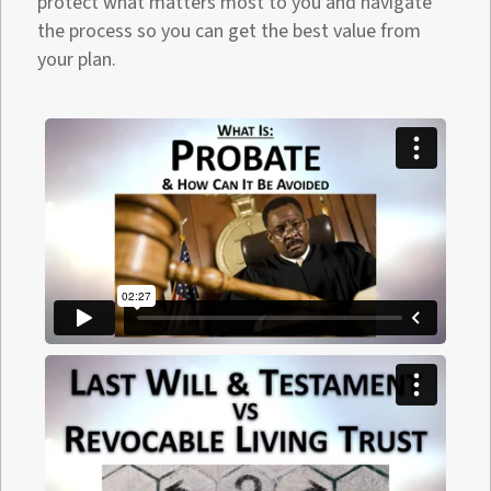
protect what matters most to you and navigate
the process so you can get the best value from
your plan.