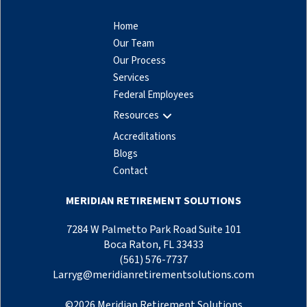
Home
Our Team
Our Process
Services
Federal Employees
Resources
Accreditations
Blogs
Contact
MERIDIAN RETIREMENT SOLUTIONS
7284 W Palmetto Park Road Suite 101
Boca Raton, FL 33433
(561) 576-7737
Larryg@meridianretirementsolutions.com
©
2026
Meridian Retirement Solutions