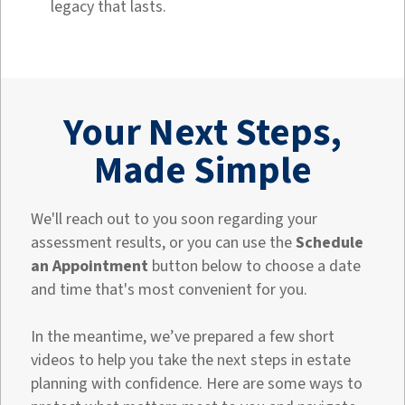
legacy that lasts.
Your Next Steps,
Made Simple
We'll reach out to you soon regarding your
assessment results, or you can use the
Schedule
an Appointment
button below to choose a date
and time that's most convenient for you.
In the meantime, we’ve prepared a few short
videos to help you take the next steps in estate
planning with confidence. Here are some ways to