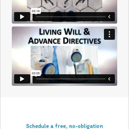
Schedule a free, no-obligation