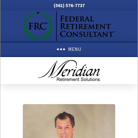
(561) 576-7737
MENU