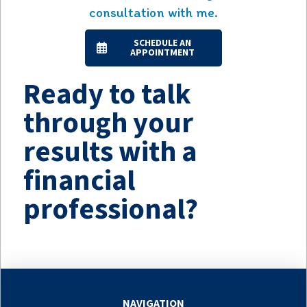
consultation with me.
SCHEDULE AN
APPOINTMENT
Ready to talk
through your
results with a
financial
professional?
NAVIGATION